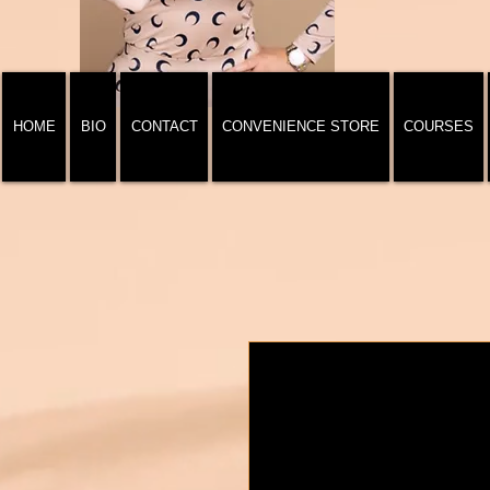
HOME
BIO
CONTACT
CONVENIENCE STORE
COURSES