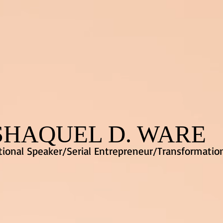
SHAQUEL D. WARE
ional Speaker/Serial Entrepreneur/Transformatio