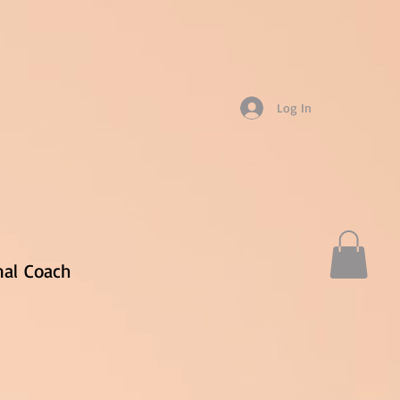
Log In
nal
Coach