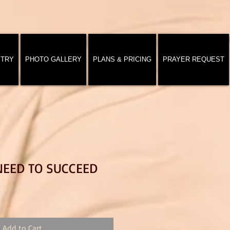
STRY
PHOTO GALLERY
PLANS & PRICING
PRAYER REQUEST
NEED TO SUCCEED
Add to Cart