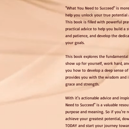
"What You Need to Succeed" is more 
help you unlock your true potential a
This book is filled with powerful p
practical advice to help you build a 
and patience, and develop the dedic
your goals.
This book explores the fundamental 
show up for yourself, work hard, an
you how to develop a deep sense of 
provides you with the wisdom and in
grace and strength.
With it's actionable advice and insp
Need to Succeed" is a valuable resou
purpose and meaning. So if you're re
achieve your greatest potential, d
TODAY and start your journey toward