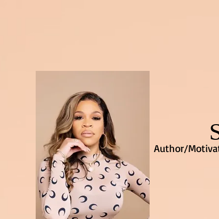
Author/Motivat