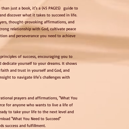
than just a book, it's a (45 PAGES) guide to
nd discover what it takes to succeed in life.
rayers, thought-provoking affirmations, and
strong relationship with God, cultivate peace
ation and perseverance you need to achieve
principles of success, encouraging you to
d dedicate yourself to your dreams. It shows
faith and trust in yourself and God, and
sight to navigate life's challenges with
irational prayers and affirmations, "What You
rce for anyone who wants to live a life of
ady to take your life to the next level and
ownload "What You Need to Succeed"
s success and fulfillment.