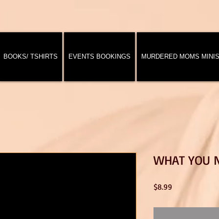
BOOKS/ TSHIRTS
EVENTS BOOKINGS
MURDERED MOMS MINI
WHAT YOU 
Price
$8.99