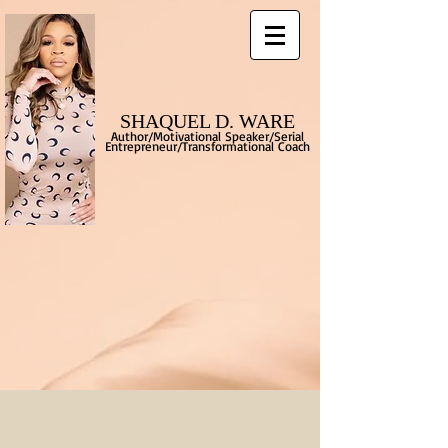
SHAQUEL D. WARE
Author/Motivational Speaker/Serial
Entrepreneur/Transformational
Coach