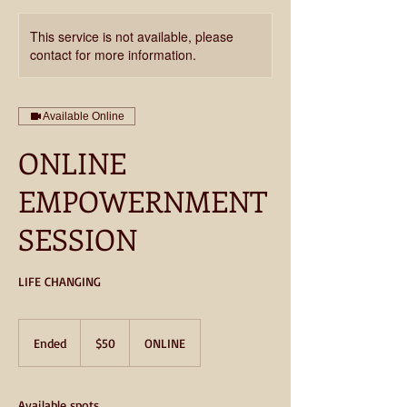
This service is not available, please
contact for more information.
Available Online
ONLINE
EMPOWERNMENT
SESSION
50
US
Ended
E
$50
ONLINE
dollars
n
d
e
Available spots