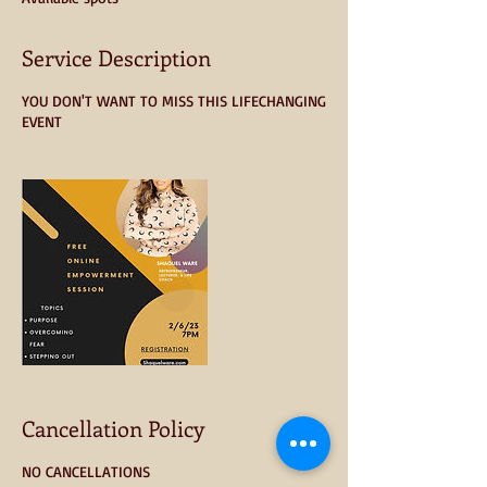
d
Service Description
YOU DON'T WANT TO MISS THIS LIFECHANGING
EVENT
Cancellation Policy
NO CANCELLATIONS