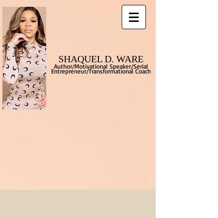
SHAQUEL D. WARE
Author/Motivational Speaker/Serial
Entrepreneur/Transformational
Coach