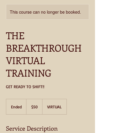
This course can no longer be booked.
THE
BREAKTHROUGH
VIRTUAL
TRAINING
GET READY TO SHIFT!!
50
US
Ended
E
$50
VIRTUAL
dollars
n
d
e
Service Description
d