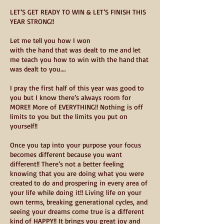
LET’S GET READY TO WIN & LET’S FINISH THIS
YEAR STRONG!!
Let me tell you how I won
with the hand that was dealt to me and let
me teach you how to win with the hand that
was dealt to you….
I pray the first half of this year was good to
you but I know there’s always room for
MORE!! More of EVERYTHING!! Nothing is off
limits to you but the limits you put on
yourself!!
Once you tap into your purpose your focus
becomes different because you want
different!! There’s not a better feeling
knowing that you are doing what you were
created to do and prospering in every area of
your life while doing it!! Living life on your
own terms, breaking generational cycles, and
seeing your dreams come true is a different
kind of HAPPY!! It brings you great joy and