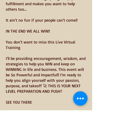
fulfillment and makes you want to help
others too...
It ain’t no fun if your people can’t come!!
IN THE END WE ALL WIN!!
You don’t want to miss this Live Virtual
Training
I’ll be providing encouragement, wisdom, and
strategies to help you WIN and keep on
WINNING in life and business. This event will
be So Powerful and Impactful!! I’m ready to
help you align yourself with your passion,
purpose, and takeoff 🚀 THIS IS YOUR NEXT
LEVEL PREPARATION AND PUSH‼️
SEE YOU THERE